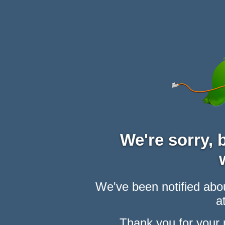
We're sorry,
We've been notified abou
at
Thank you for your 