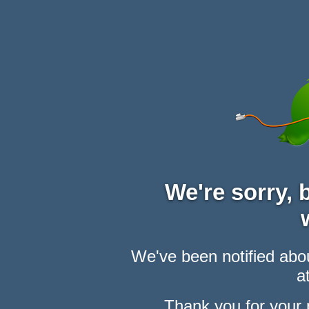
We're sorry,
We've been notified abou
at
Thank you for your 