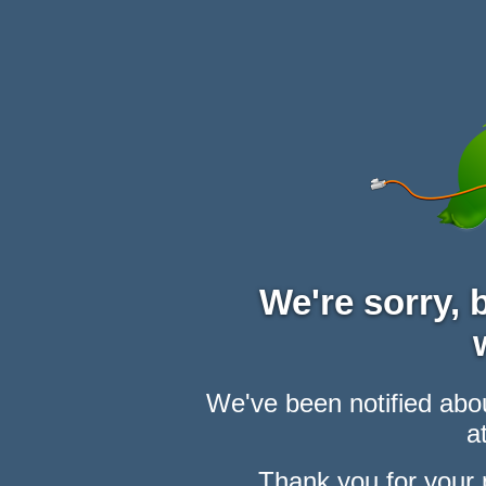
We're sorry,
We've been notified abou
at
Thank you for your 