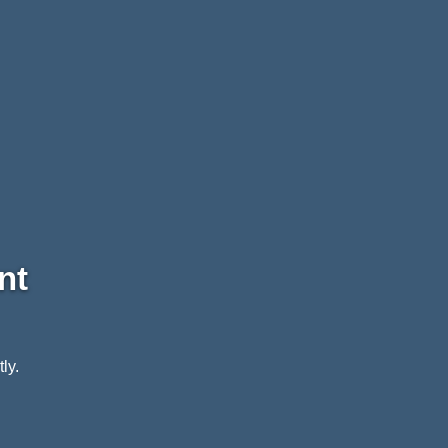
nt
ly.