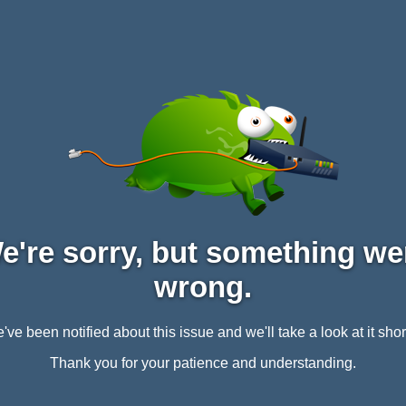
e're sorry, but something we
wrong.
've been notified about this issue and we'll take a look at it short
Thank you for your patience and understanding.