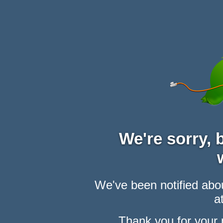
We're sorry,
We've been notified abou
at
Thank you for your 