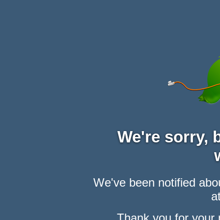
We're sorry,
We've been notified abou
at
Thank you for your 