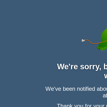
We're sorry,
We've been notified abou
at
Thank you for your 