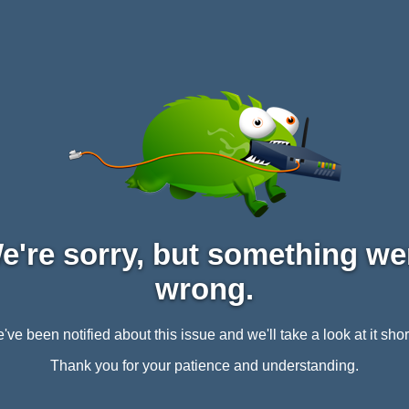
e're sorry, but something we
wrong.
've been notified about this issue and we'll take a look at it short
Thank you for your patience and understanding.