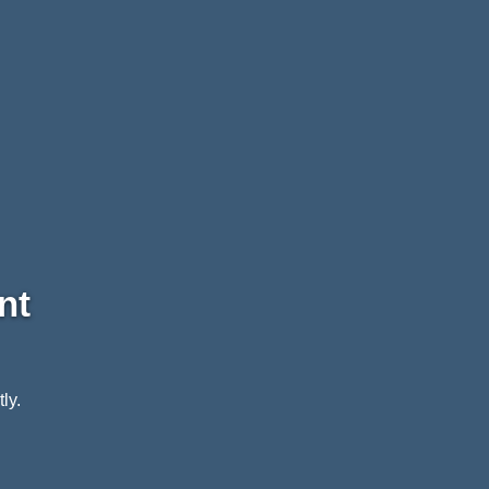
nt
ly.