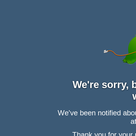
We're sorry,
We've been notified abou
at
Thank you for your 