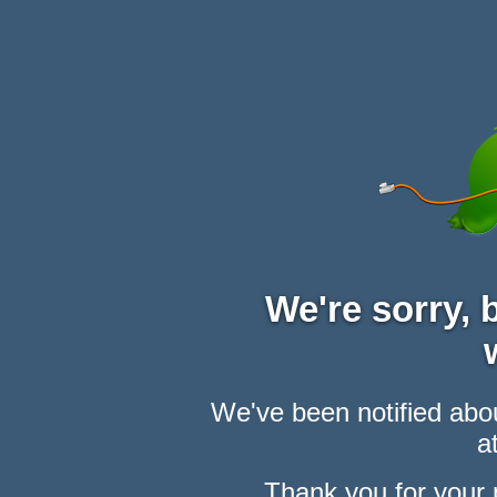
We're sorry,
We've been notified abou
at
Thank you for your 