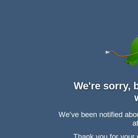
We're sorry,
We've been notified abou
at
Thank you for your 