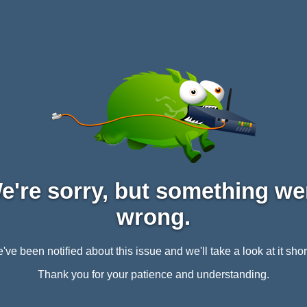
e're sorry, but something we
wrong.
've been notified about this issue and we'll take a look at it short
Thank you for your patience and understanding.