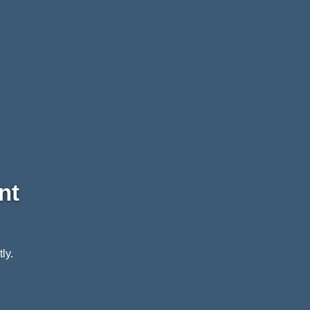
nt
ly.