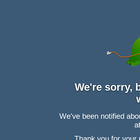
We're sorry,
We've been notified abou
at
Thank you for your 