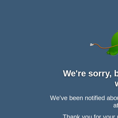
We're sorry,
We've been notified abou
at
Thank you for your 